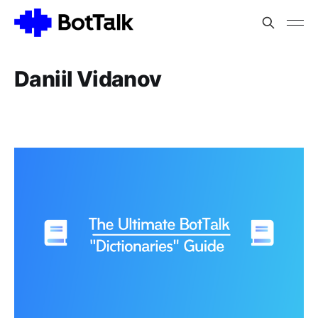
Daniil Vidanov