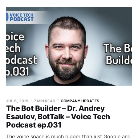
JUL 6, 2019
7 MIN READ
COMPANY UPDATES
The Bot Builder – Dr. Andrey
Esaulov, BotTalk – Voice Tech
Podcast ep.031
The voice space is much bigger than just Google and