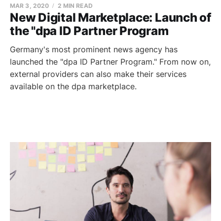
MAR 3, 2020
2 MIN READ
New Digital Marketplace: Launch of
the "dpa ID Partner Program
Germany's most prominent news agency has
launched the "dpa ID Partner Program." From now on,
external providers can also make their services
available on the dpa marketplace.