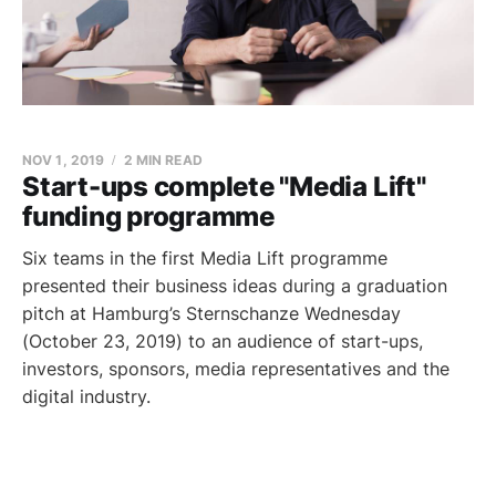
NOV 1, 2019
2 MIN READ
Start-ups complete "Media Lift"
funding programme
Six teams in the first Media Lift programme
presented their business ideas during a graduation
pitch at Hamburg’s Sternschanze Wednesday
(October 23, 2019) to an audience of start-ups,
investors, sponsors, media representatives and the
digital industry.