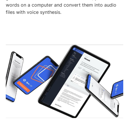
words on a computer and convert them into audio
files with voice synthesis.