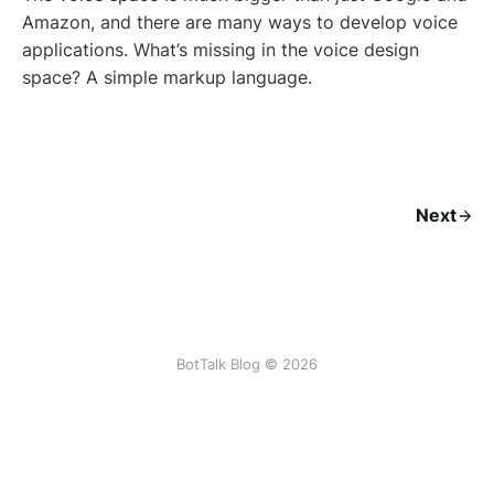
Amazon, and there are many ways to develop voice
applications. What’s missing in the voice design
space? A simple markup language.
Next
BotTalk Blog © 2026