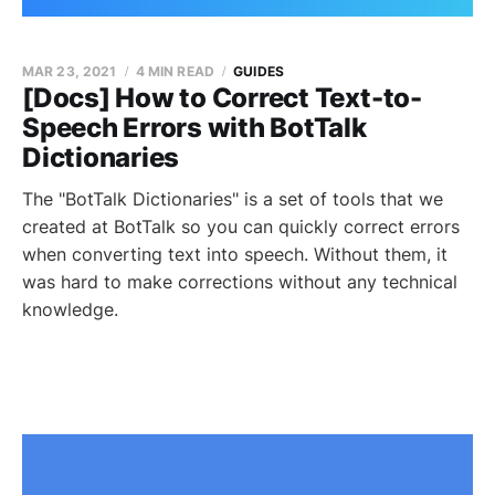
MAR 23, 2021
4 MIN READ
GUIDES
[Docs] How to Correct Text-to-
Speech Errors with BotTalk
Dictionaries
The "BotTalk Dictionaries" is a set of tools that we
created at BotTalk so you can quickly correct errors
when converting text into speech. Without them, it
was hard to make corrections without any technical
knowledge.