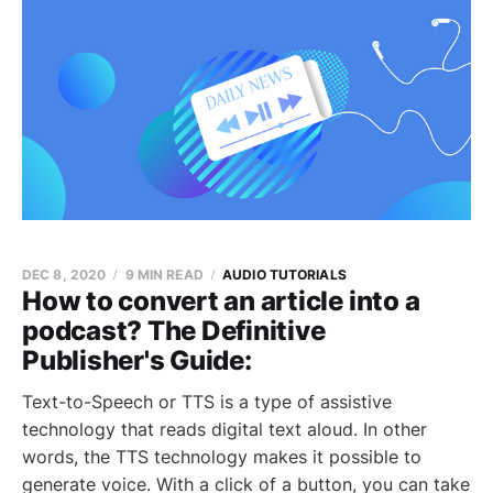
DEC 8, 2020
9 MIN READ
AUDIO TUTORIALS
How to convert an article into a
podcast? The Definitive
Publisher's Guide:
Text-to-Speech or TTS is a type of assistive
technology that reads digital text aloud. In other
words, the TTS technology makes it possible to
generate voice. With a click of a button, you can take