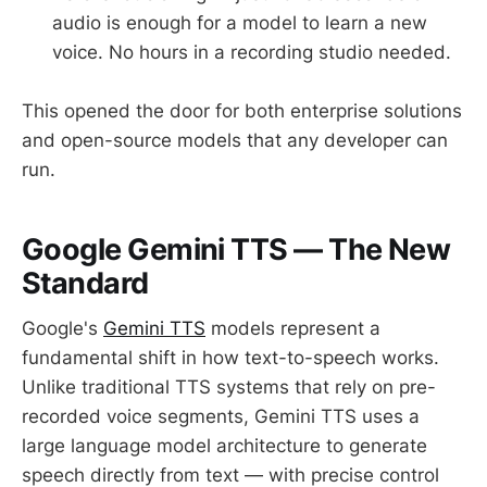
audio is enough for a model to learn a new
voice. No hours in a recording studio needed.
This opened the door for both enterprise solutions
and open-source models that any developer can
run.
Google Gemini TTS — The New
Standard
Google's
Gemini TTS
models represent a
fundamental shift in how text-to-speech works.
Unlike traditional TTS systems that rely on pre-
recorded voice segments, Gemini TTS uses a
large language model architecture to generate
speech directly from text — with precise control