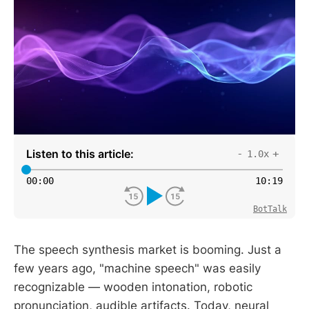
Listen to this article:
-
+
1.0x
00
:
00
10
:
19
BotTalk
The speech synthesis market is booming. Just a
few years ago, "machine speech" was easily
recognizable — wooden intonation, robotic
pronunciation, audible artifacts. Today, neural