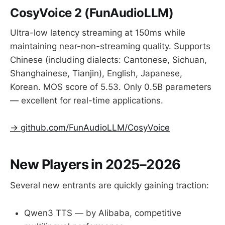
CosyVoice 2 (FunAudioLLM)
Ultra-low latency streaming at 150ms while
maintaining near-non-streaming quality. Supports
Chinese (including dialects: Cantonese, Sichuan,
Shanghainese, Tianjin), English, Japanese,
Korean. MOS score of 5.53. Only 0.5B parameters
— excellent for real-time applications.
→ github.com/FunAudioLLM/CosyVoice
New Players in 2025–2026
Several new entrants are quickly gaining traction:
Qwen3 TTS — by Alibaba, competitive