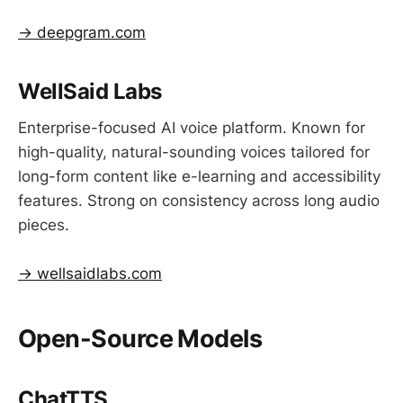
→ deepgram.com
WellSaid Labs
Enterprise-focused AI voice platform. Known for
high-quality, natural-sounding voices tailored for
long-form content like e-learning and accessibility
features. Strong on consistency across long audio
pieces.
→ wellsaidlabs.com
Open-Source Models
ChatTTS