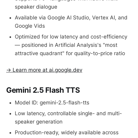
speaker dialogue
Available via Google AI Studio, Vertex AI, and
Google Vids
Optimized for low latency and cost-efficiency
— positioned in Artificial Analysis's "most
attractive quadrant" for quality-to-price ratio
→ Learn more at ai.google.dev
Gemini 2.5 Flash TTS
Model ID: gemini-2.5-flash-tts
Low latency, controllable single- and multi-
speaker generation
Production-ready, widely available across