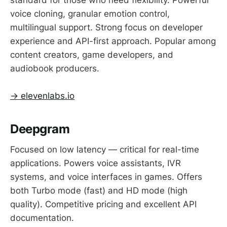
voice cloning, granular emotion control,
multilingual support. Strong focus on developer
experience and API-first approach. Popular among
content creators, game developers, and
audiobook producers.
→ elevenlabs.io
Deepgram
Focused on low latency — critical for real-time
applications. Powers voice assistants, IVR
systems, and voice interfaces in games. Offers
both Turbo mode (fast) and HD mode (high
quality). Competitive pricing and excellent API
documentation.