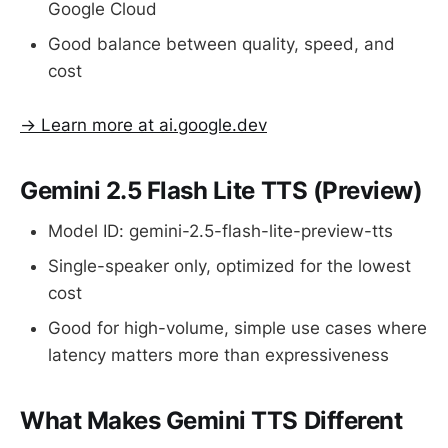
Google Cloud
Good balance between quality, speed, and
cost
→ Learn more at ai.google.dev
Gemini 2.5 Flash Lite TTS (Preview)
Model ID: gemini-2.5-flash-lite-preview-tts
Single-speaker only, optimized for the lowest
cost
Good for high-volume, simple use cases where
latency matters more than expressiveness
What Makes Gemini TTS Different