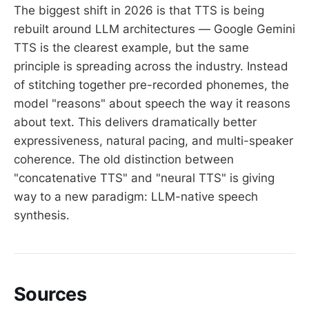
The biggest shift in 2026 is that TTS is being
rebuilt around LLM architectures — Google Gemini
TTS is the clearest example, but the same
principle is spreading across the industry. Instead
of stitching together pre-recorded phonemes, the
model "reasons" about speech the way it reasons
about text. This delivers dramatically better
expressiveness, natural pacing, and multi-speaker
coherence. The old distinction between
"concatenative TTS" and "neural TTS" is giving
way to a new paradigm: LLM-native speech
synthesis.
Sources