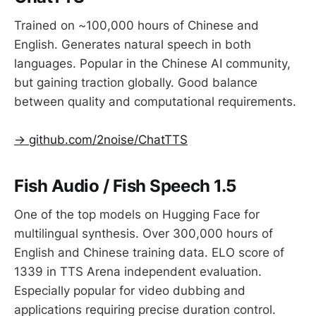
Trained on ~100,000 hours of Chinese and
English. Generates natural speech in both
languages. Popular in the Chinese AI community,
but gaining traction globally. Good balance
between quality and computational requirements.
→ github.com/2noise/ChatTTS
Fish Audio / Fish Speech 1.5
One of the top models on Hugging Face for
multilingual synthesis. Over 300,000 hours of
English and Chinese training data. ELO score of
1339 in TTS Arena independent evaluation.
Especially popular for video dubbing and
applications requiring precise duration control.