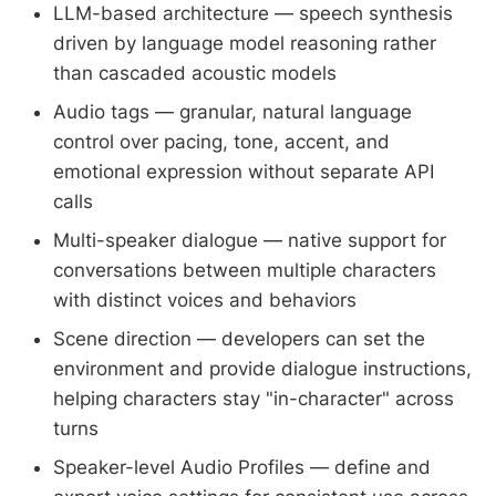
LLM-based architecture — speech synthesis
driven by language model reasoning rather
than cascaded acoustic models
Audio tags — granular, natural language
control over pacing, tone, accent, and
emotional expression without separate API
calls
Multi-speaker dialogue — native support for
conversations between multiple characters
with distinct voices and behaviors
Scene direction — developers can set the
environment and provide dialogue instructions,
helping characters stay "in-character" across
turns
Speaker-level Audio Profiles — define and