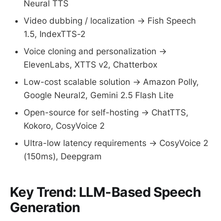
Neural TTS
Video dubbing / localization → Fish Speech
1.5, IndexTTS-2
Voice cloning and personalization →
ElevenLabs, XTTS v2, Chatterbox
Low-cost scalable solution → Amazon Polly,
Google Neural2, Gemini 2.5 Flash Lite
Open-source for self-hosting → ChatTTS,
Kokoro, CosyVoice 2
Ultra-low latency requirements → CosyVoice 2
(150ms), Deepgram
Key Trend: LLM-Based Speech
Generation