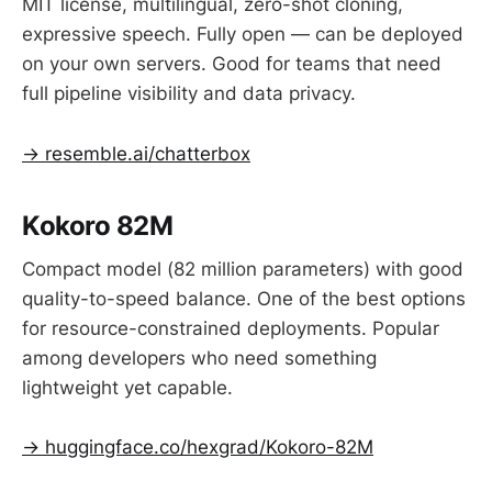
MIT license, multilingual, zero-shot cloning,
expressive speech. Fully open — can be deployed
on your own servers. Good for teams that need
full pipeline visibility and data privacy.
→ resemble.ai/chatterbox
Kokoro 82M
Compact model (82 million parameters) with good
quality-to-speed balance. One of the best options
for resource-constrained deployments. Popular
among developers who need something
lightweight yet capable.
→ huggingface.co/hexgrad/Kokoro-82M