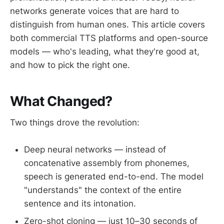
networks generate voices that are hard to
distinguish from human ones. This article covers
both commercial TTS platforms and open-source
models — who's leading, what they're good at,
and how to pick the right one.
What Changed?
Two things drove the revolution:
Deep neural networks — instead of
concatenative assembly from phonemes,
speech is generated end-to-end. The model
"understands" the context of the entire
sentence and its intonation.
Zero-shot cloning — just 10–30 seconds of