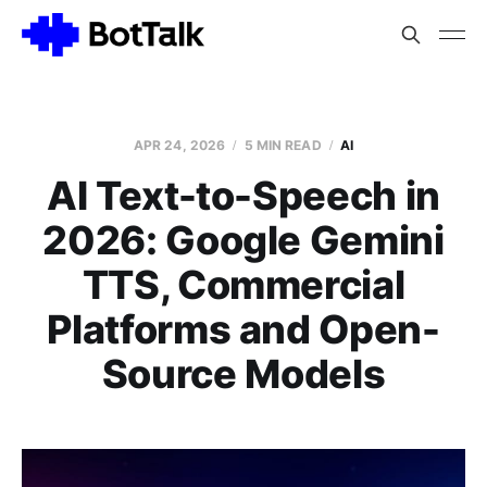
APR 24, 2026
5 MIN READ
AI
AI Text-to-Speech in
2026: Google Gemini
TTS, Commercial
Platforms and Open-
Source Models