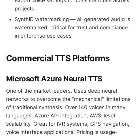
export voice settings for consistent use across
projects
SynthID watermarking — all generated audio is
watermarked, critical for trust and compliance
in enterprise use cases
Commercial TTS Platforms
Microsoft Azure Neural TTS
One of the market leaders. Uses deep neural
networks to overcome the "mechanical" limitations
of traditional synthesis. Over 140 voices in many
languages. Azure API integration, AWS-level
scalability. Great for IVR systems, GPS navigation,
voice interface applications. Pricing is usage-