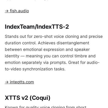
→ fish.audio
IndexTeam/IndexTTS-2
Stands out for zero-shot voice cloning and precise
duration control. Achieves disentanglement
between emotional expression and speaker
identity — meaning you can control timbre and
emotion separately via prompts. Great for audio-
to-video synchronization tasks.
→ inteqtts.com
XTTS v2 (Coqui)
Known for quality voice cloning from short