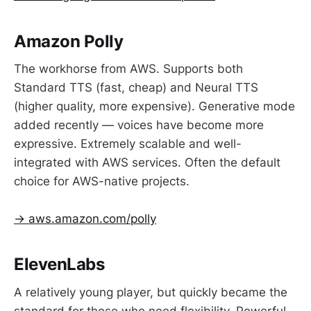
Amazon Polly
The workhorse from AWS. Supports both
Standard TTS (fast, cheap) and Neural TTS
(higher quality, more expensive). Generative mode
added recently — voices have become more
expressive. Extremely scalable and well-
integrated with AWS services. Often the default
choice for AWS-native projects.
→ aws.amazon.com/polly
ElevenLabs
A relatively young player, but quickly became the
standard for those who need flexibility. Powerful