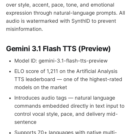
over style, accent, pace, tone, and emotional
expression through natural-language prompts. All
audio is watermarked with SynthID to prevent
misinformation.
Gemini 3.1 Flash TTS (Preview)
Model ID: gemini-3.1-flash-tts-preview
ELO score of 1,211 on the Artificial Analysis
TTS leaderboard — one of the highest-rated
models on the market
Introduces audio tags — natural language
commands embedded directly in text input to
control vocal style, pace, and delivery mid-
sentence
Supports 70+ languages with native multi-