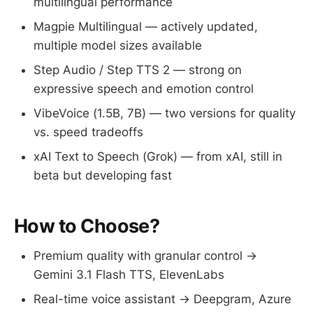
multilingual performance
Magpie Multilingual — actively updated,
multiple model sizes available
Step Audio / Step TTS 2 — strong on
expressive speech and emotion control
VibeVoice (1.5B, 7B) — two versions for quality
vs. speed tradeoffs
xAI Text to Speech (Grok) — from xAI, still in
beta but developing fast
How to Choose?
Premium quality with granular control →
Gemini 3.1 Flash TTS, ElevenLabs
Real-time voice assistant → Deepgram, Azure