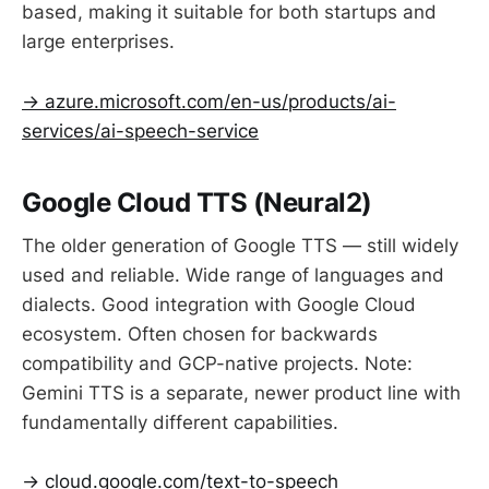
based, making it suitable for both startups and
large enterprises.
→ azure.microsoft.com/en-us/products/ai-
services/ai-speech-service
Google Cloud TTS (Neural2)
The older generation of Google TTS — still widely
used and reliable. Wide range of languages and
dialects. Good integration with Google Cloud
ecosystem. Often chosen for backwards
compatibility and GCP-native projects. Note:
Gemini TTS is a separate, newer product line with
fundamentally different capabilities.
→ cloud.google.com/text-to-speech