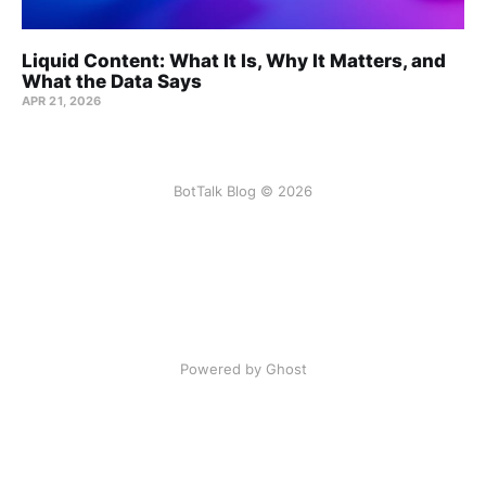
Liquid Content: What It Is, Why It Matters, and
What the Data Says
APR 21, 2026
BotTalk Blog © 2026
Powered by Ghost
Listen to this article:
BotTalk