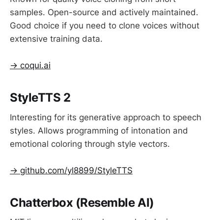
samples. Open-source and actively maintained.
Good choice if you need to clone voices without
extensive training data.
→ coqui.ai
StyleTTS 2
Interesting for its generative approach to speech
styles. Allows programming of intonation and
emotional coloring through style vectors.
→ github.com/yl8899/StyleTTS
Chatterbox (Resemble AI)