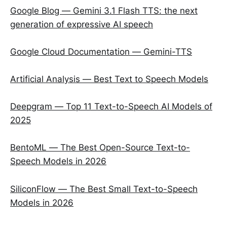
Google Blog — Gemini 3.1 Flash TTS: the next
generation of expressive AI speech
Google Cloud Documentation — Gemini-TTS
Artificial Analysis — Best Text to Speech Models
Deepgram — Top 11 Text-to-Speech AI Models of
2025
BentoML — The Best Open-Source Text-to-
Speech Models in 2026
SiliconFlow — The Best Small Text-to-Speech
Models in 2026