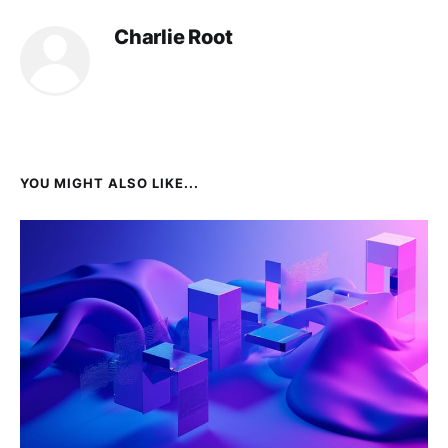
Charlie Root
YOU MIGHT ALSO LIKE...