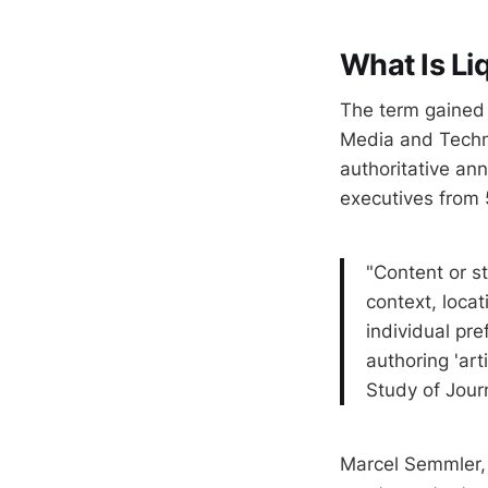
What Is Li
The term gained l
Media and Techn
authoritative an
executives from 
"Content or st
context, locati
individual pr
authoring 'art
Study of Jour
Marcel Semmler, 