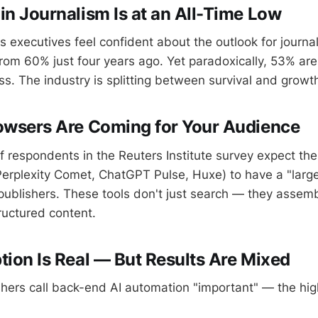
in Journalism Is at an All-Time Low
 executives feel confident about the outlook for journal
m 60% just four years ago. Yet paradoxically, 53% are 
ss. The industry is splitting between survival and growt
owsers Are Coming for Your Audience
 respondents in the Reuters Institute survey expect th
Perplexity Comet, ChatGPT Pulse, Huxe) to have a "large"
ublishers. These tools don't just search — they assem
ructured content.
tion Is Real — But Results Are Mixed
hers call back-end AI automation "important" — the hig