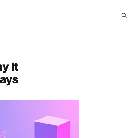
y It
Says