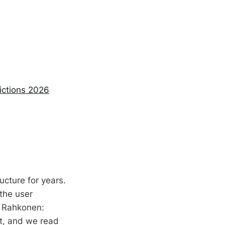
ictions 2026
ucture for years.
 the user
a Rahkonen:
xt, and we read