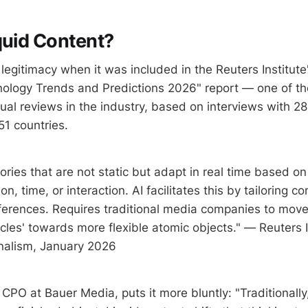
quid Content?
egitimacy when it was included in the Reuters Institute'
ology Trends and Predictions 2026" report — one of t
nual reviews in the industry, based on interviews with 
51 countries.
ories that are not static but adapt in real time based on
on, time, or interaction. AI facilitates this by tailoring co
eferences. Requires traditional media companies to mov
icles' towards more flexible atomic objects." — Reuters I
nalism, January 2026
CPO at Bauer Media, puts it more bluntly: "Traditionally