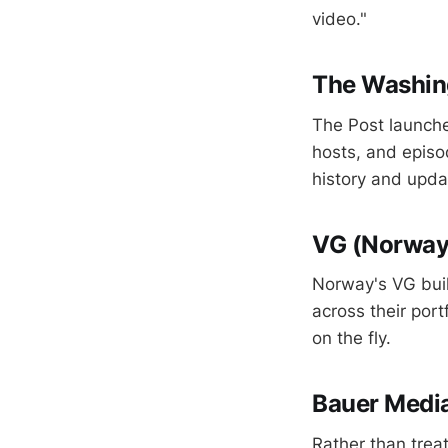
video."
The Washing
The Post launche
hosts, and episo
history and upda
VG (Norwa
Norway's VG bui
across their port
on the fly.
Bauer Media
Rather than treat