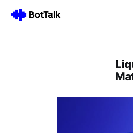
Liq
Mat