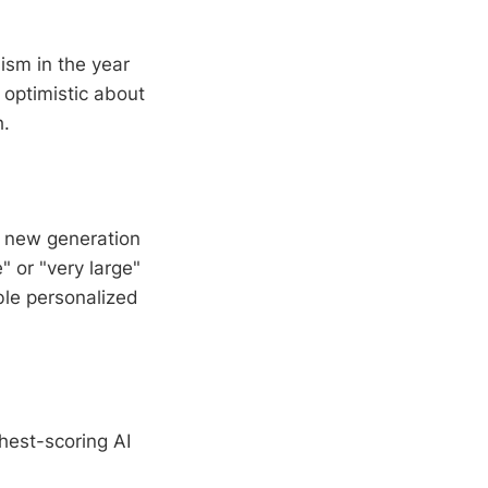
ism in the year
optimistic about
h.
e new generation
 or "very large"
ble personalized
hest-scoring AI