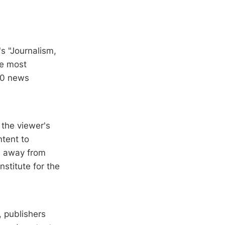
s "Journalism,
he most
280 news
 the viewer's
ntent to
e away from
nstitute for the
, publishers