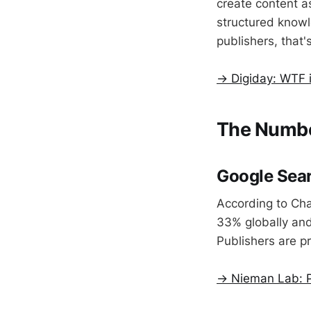
create content as
structured knowl
publishers, that
→ Digiday: WTF i
The Numbe
Google Sear
According to Cha
33% globally and
Publishers are p
→ Nieman Lab: P