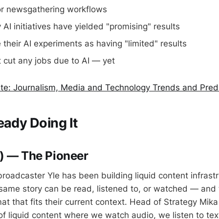
or newsgathering workflows
AI initiatives have yielded "promising" results
their AI experiments as having "limited" results
 cut any jobs due to AI — yet
ute: Journalism, Media and Technology Trends and Pred
eady Doing It
d) — The Pioneer
broadcaster Yle has been building liquid content infrastr
e same story can be read, listened to, or watched — and
at that fits their current context. Head of Strategy Mik
 of liquid content where we watch audio, we listen to te