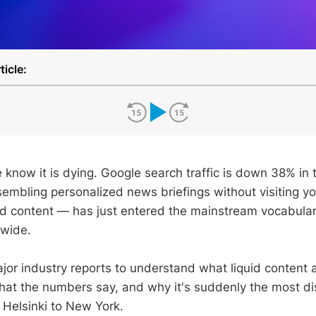
ticle:
 know it is dying. Google search traffic is down 38% in 
embling personalized news briefings without visiting yo
d content — has just entered the mainstream vocabula
dwide.
jor industry reports to understand what liquid content 
what the numbers say, and why it's suddenly the most di
Helsinki to New York.