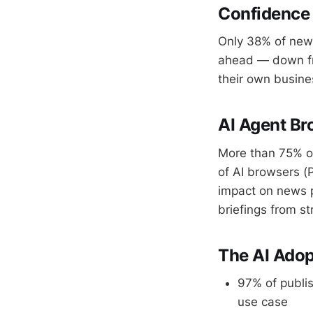
Confidence 
Only 38% of news
ahead — down fro
their own busine
AI Agent Br
More than 75% of
of AI browsers (
impact on news p
briefings from st
The AI Adop
97% of publis
use case