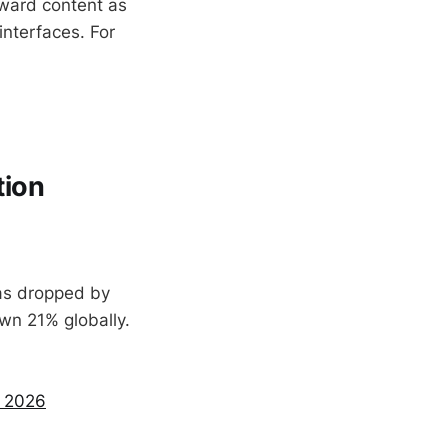
toward content as
interfaces. For
tion
has dropped by
own 21% globally.
n 2026