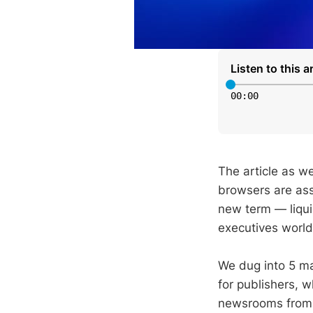
Listen to this ar
00
:
00
The article as we
browsers are ass
new term — liqui
executives worl
We dug into 5 ma
for publishers, 
newsrooms from 