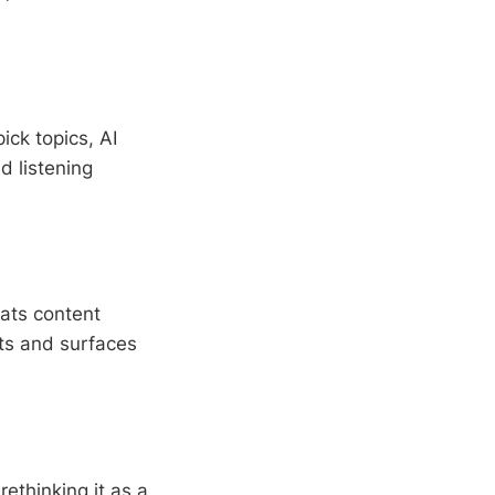
ck topics, AI
d listening
ats content
ats and surfaces
rethinking it as a