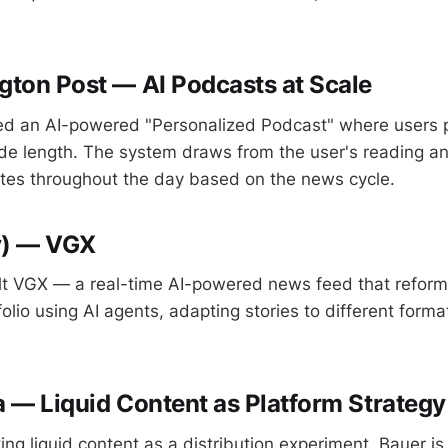
ton Post — AI Podcasts at Scale
d an AI-powered "Personalized Podcast" where users pi
de length. The system draws from the user's reading an
tes throughout the day based on the news cycle.
y) — VGX
lt VGX — a real-time AI-powered news feed that reform
folio using AI agents, adapting stories to different form
 — Liquid Content as Platform Strategy
ing liquid content as a distribution experiment, Bauer is 