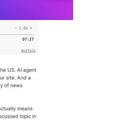
-
+
1.0x
07
:
27
BotTalk
the US. AI agent
ur site. And a
ry of news
actually means
scussed topic in