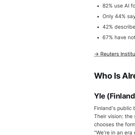
82% use AI f
Only 44% say 
42% describe 
67% have not
→ Reuters Instit
Who Is Alr
Yle (Finlan
Finland's public 
Their vision: th
chooses the form
"We're in an era