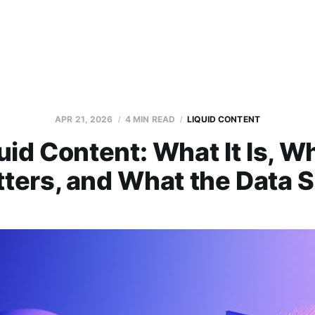
APR 21, 2026
4 MIN READ
LIQUID CONTENT
uid Content: What It Is, Wh
ters, and What the Data 