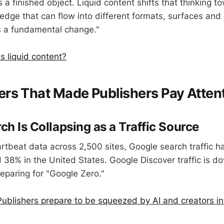
 a finished object. Liquid content shifts that thinking 
edge that can flow into different formats, surfaces and 
's a fundamental change."
s liquid content?
rs That Made Publishers Pay Atten
ch Is Collapsing as a Traffic Source
rtbeat data across 2,500 sites, Google search traffic 
 38% in the United States. Google Discover traffic is d
reparing for "Google Zero."
ublishers prepare to be squeezed by AI and creators i