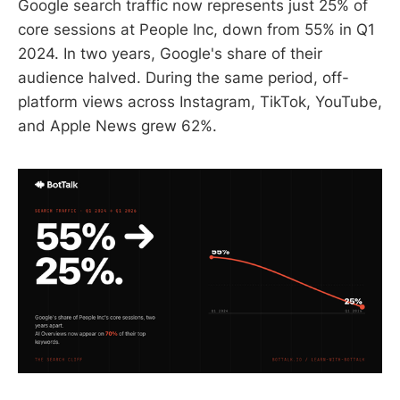
Google search traffic now represents just 25% of
core sessions at People Inc, down from 55% in Q1
2024. In two years, Google's share of their
audience halved. During the same period, off-
platform views across Instagram, TikTok, YouTube,
and Apple News grew 62%.