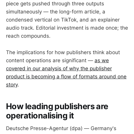
piece gets pushed through three outputs
simultaneously — the long-form article, a
condensed vertical on TikTok, and an explainer
audio track. Editorial investment is made once; the
reach compounds.
The implications for how publishers think about
content operations are significant —
as we
covered in our analysis of why the publisher
product is becoming a flow of formats around one
story
.
How leading publishers are
operationalising it
Deutsche Presse-Agentur (dpa) — Germany's