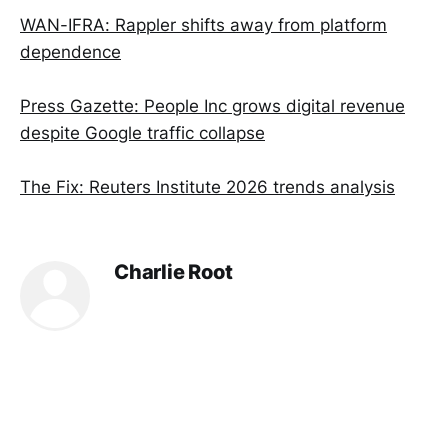
WAN-IFRA: Rappler shifts away from platform
dependence
Press Gazette: People Inc grows digital revenue
despite Google traffic collapse
The Fix: Reuters Institute 2026 trends analysis
Charlie Root