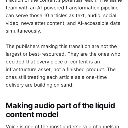
team with an AI-powered transformation pipeline
can serve those 10 articles as text, audio, social
video, newsletter content, and AI-accessible data
simultaneously.
The publishers making this transition are not the
largest or best-resourced. They are the ones who
decided that every piece of content is an
infrastructure asset, not a finished product. The
ones still treating each article as a one-time
delivery are building on sand.
Making audio part of the liquid
content model
Voice is one of the most underserved channels in