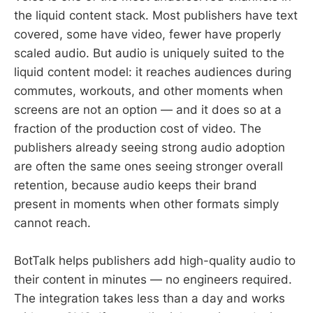
the liquid content stack. Most publishers have text
covered, some have video, fewer have properly
scaled audio. But audio is uniquely suited to the
liquid content model: it reaches audiences during
commutes, workouts, and other moments when
screens are not an option — and it does so at a
fraction of the production cost of video. The
publishers already seeing strong audio adoption
are often the same ones seeing stronger overall
retention, because audio keeps their brand
present in moments when other formats simply
cannot reach.
BotTalk helps publishers add high-quality audio to
their content in minutes — no engineers required.
The integration takes less than a day and works