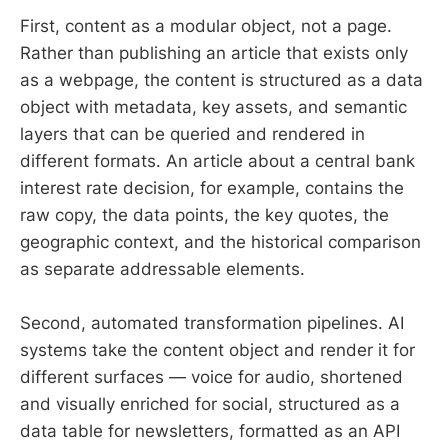
First, content as a modular object, not a page.
Rather than publishing an article that exists only
as a webpage, the content is structured as a data
object with metadata, key assets, and semantic
layers that can be queried and rendered in
different formats. An article about a central bank
interest rate decision, for example, contains the
raw copy, the data points, the key quotes, the
geographic context, and the historical comparison
as separate addressable elements.
Second, automated transformation pipelines. AI
systems take the content object and render it for
different surfaces — voice for audio, shortened
and visually enriched for social, structured as a
data table for newsletters, formatted as an API