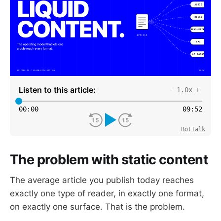
Listen to this article:
-
+
1.0x
00
:
00
09
:
52
BotTalk
The problem with static content
The average article you publish today reaches
exactly one type of reader, in exactly one format,
on exactly one surface. That is the problem.