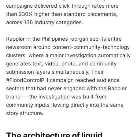
campaigns delivered click-through rates more
than 230% higher than standard placements,
across 136 industry categories.
Rappler in the Philippines reorganised its entire
newsroom around content-community-technology
clusters, where a major investigation automatically
generates text, video, photo, and community-
submission layers simultaneously. Their
#FloodControlPH campaign reached audience
sectors that had never engaged with the Rappler
brand — the investigation was built from
community inputs flowing directly into the same
story structure.
The architecture of liquid