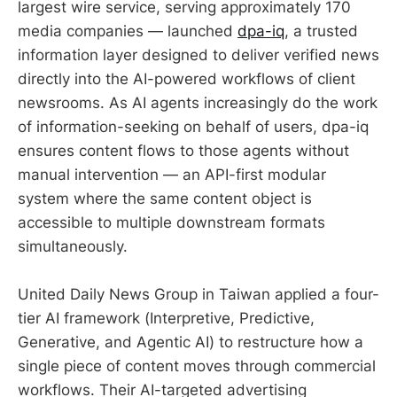
largest wire service, serving approximately 170
media companies — launched
dpa-iq
, a trusted
information layer designed to deliver verified news
directly into the AI-powered workflows of client
newsrooms. As AI agents increasingly do the work
of information-seeking on behalf of users, dpa-iq
ensures content flows to those agents without
manual intervention — an API-first modular
system where the same content object is
accessible to multiple downstream formats
simultaneously.
United Daily News Group in Taiwan applied a four-
tier AI framework (Interpretive, Predictive,
Generative, and Agentic AI) to restructure how a
single piece of content moves through commercial
workflows. Their AI-targeted advertising