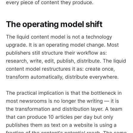
every piece of content they produce.
The operating model shift
The liquid content model is not a technology
upgrade. It is an operating model change. Most
publishers still structure their workflow as:
research, write, edit, publish, distribute. The liquid
content model restructures it as: create once,
transform automatically, distribute everywhere.
The practical implication is that the bottleneck in
most newsrooms is no longer the writing — it is
the transformation and distribution layer. A team
that can produce 10 articles per day but only
publishes them as text on a website is using a
fraction of the content's potential reach. The same