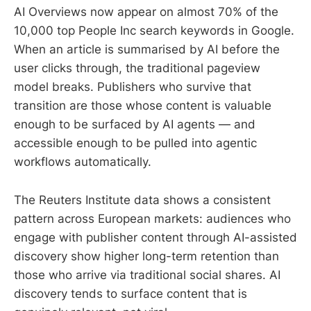
AI Overviews now appear on almost 70% of the
10,000 top People Inc search keywords in Google.
When an article is summarised by AI before the
user clicks through, the traditional pageview
model breaks. Publishers who survive that
transition are those whose content is valuable
enough to be surfaced by AI agents — and
accessible enough to be pulled into agentic
workflows automatically.
The Reuters Institute data shows a consistent
pattern across European markets: audiences who
engage with publisher content through AI-assisted
discovery show higher long-term retention than
those who arrive via traditional social shares. AI
discovery tends to surface content that is