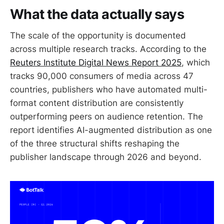
What the data actually says
The scale of the opportunity is documented
across multiple research tracks. According to the
Reuters Institute Digital News Report 2025
, which
tracks 90,000 consumers of media across 47
countries, publishers who have automated multi-
format content distribution are consistently
outperforming peers on audience retention. The
report identifies AI-augmented distribution as one
of the three structural shifts reshaping the
publisher landscape through 2026 and beyond.