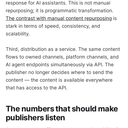
response for AI assistants. This is not manual
repurposing; it is programmatic transformation.
The contrast with manual content repurposing
is
stark in terms of speed, consistency, and
scalability.
Third, distribution as a service. The same content
flows to owned channels, platform channels, and
AI agent endpoints simultaneously via API. The
publisher no longer decides where to send the
content — the content is available everywhere
that has access to the API.
The numbers that should make
publishers listen