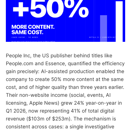
People Inc, the US publisher behind titles like
People.com and Essence, quantified the efficiency
gain precisely: AI-assisted production enabled the
company to create 50% more content at the same
cost, and of higher quality than three years earlier.
Their non-website income (social, events, AI
licensing, Apple News) grew 24% year-on-year in
Q1 2026, now representing 41% of total digital
revenue ($103m of $253m). The mechanism is
consistent across cases: a single investigative