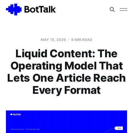
MAY 15, 2026
6 MIN READ
Liquid Content: The
Operating Model That
Lets One Article Reach
Every Format