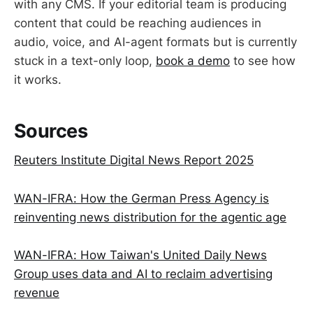
with any CMS. If your editorial team is producing
content that could be reaching audiences in
audio, voice, and AI-agent formats but is currently
stuck in a text-only loop,
book a demo
to see how
it works.
Sources
Reuters Institute Digital News Report 2025
WAN-IFRA: How the German Press Agency is
reinventing news distribution for the agentic age
WAN-IFRA: How Taiwan's United Daily News
Group uses data and AI to reclaim advertising
revenue