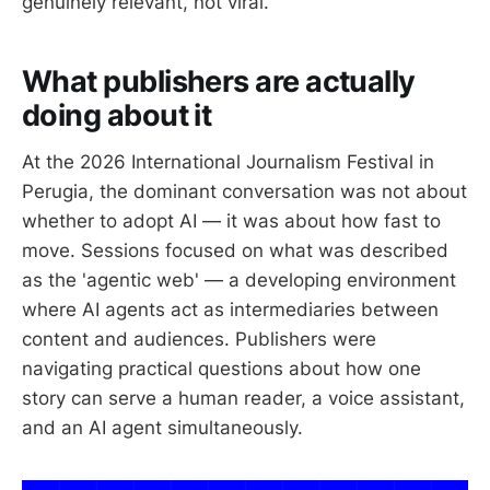
genuinely relevant, not viral.
What publishers are actually
doing about it
At the 2026 International Journalism Festival in
Perugia, the dominant conversation was not about
whether to adopt AI — it was about how fast to
move. Sessions focused on what was described
as the 'agentic web' — a developing environment
where AI agents act as intermediaries between
content and audiences. Publishers were
navigating practical questions about how one
story can serve a human reader, a voice assistant,
and an AI agent simultaneously.