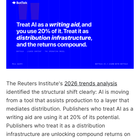
The Reuters Institute's
2026 trends analysis
identified the structural shift clearly: AI is moving
from a tool that assists production to a layer that
mediates distribution. Publishers who treat AI as a
writing aid are using it at 20% of its potential.
Publishers who treat it as a distribution
infrastructure are unlocking compound returns on