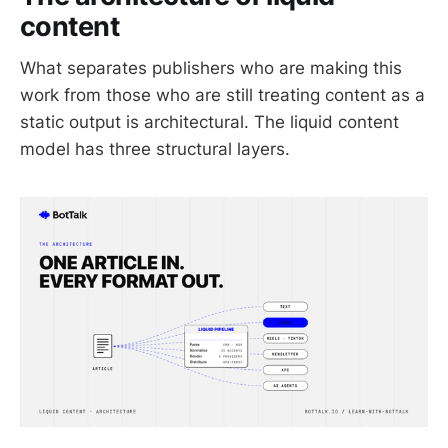
content
What separates publishers who are making this
work from those who are still treating content as a
static output is architectural. The liquid content
model has three structural layers.