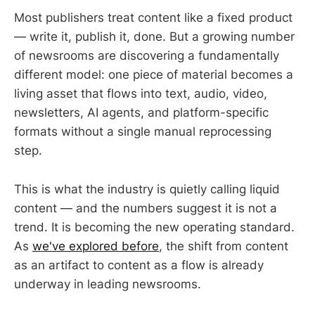
Most publishers treat content like a fixed product
— write it, publish it, done. But a growing number
of newsrooms are discovering a fundamentally
different model: one piece of material becomes a
living asset that flows into text, audio, video,
newsletters, AI agents, and platform-specific
formats without a single manual reprocessing
step.
This is what the industry is quietly calling liquid
content — and the numbers suggest it is not a
trend. It is becoming the new operating standard.
As
we've explored before
, the shift from content
as an artifact to content as a flow is already
underway in leading newsrooms.