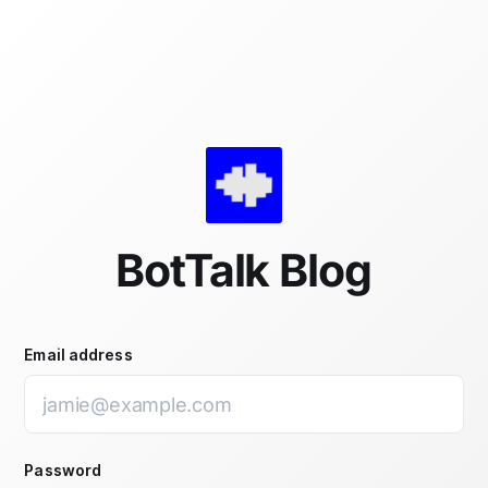
Skip to main content
BotTalk Blog
Email address
Password