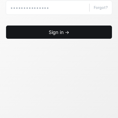
Forgot?
Sign in →