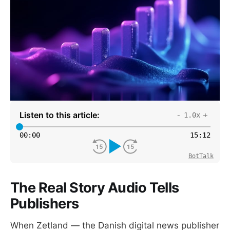
Listen to this article:
-
+
1.0x
00
:
00
15
:
12
BotTalk
The Real Story Audio Tells
Publishers
When Zetland — the Danish digital news publisher