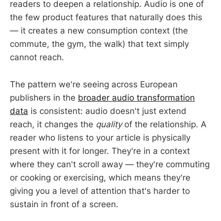
readers to deepen a relationship. Audio is one of
the few product features that naturally does this
— it creates a new consumption context (the
commute, the gym, the walk) that text simply
cannot reach.
The pattern we're seeing across European
publishers in the
broader audio transformation
data
is consistent: audio doesn't just extend
reach, it changes the
quality
of the relationship. A
reader who listens to your article is physically
present with it for longer. They're in a context
where they can't scroll away — they're commuting
or cooking or exercising, which means they're
giving you a level of attention that's harder to
sustain in front of a screen.