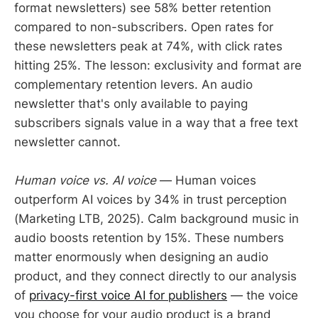
format newsletters) see 58% better retention
compared to non-subscribers. Open rates for
these newsletters peak at 74%, with click rates
hitting 25%. The lesson: exclusivity and format are
complementary retention levers. An audio
newsletter that's only available to paying
subscribers signals value in a way that a free text
newsletter cannot.
Human voice vs. AI voice
— Human voices
outperform AI voices by 34% in trust perception
(Marketing LTB, 2025). Calm background music in
audio boosts retention by 15%. These numbers
matter enormously when designing an audio
product, and they connect directly to our analysis
of
privacy-first voice AI for publishers
— the voice
you choose for your audio product is a brand