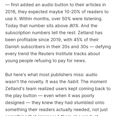
— first added an audio button to their articles in
2016, they expected maybe 10-20% of readers to
use it. Within months, over 50% were listening.
Today that number sits above
80%
. And the
subscription numbers tell the rest: Zetland has
been profitable since 2019, with 45% of their
Danish subscribers in their 20s and 30s — defying
every trend the Reuters Institute tracks about
young people refusing to pay for news.
But here's what most publishers miss: audio
wasn't the novelty. It was the
habit
. The moment
Zetland's team realized users kept coming back to
the play button — even when it was poorly
designed — they knew they had stumbled onto
something their readers actually needed, not just