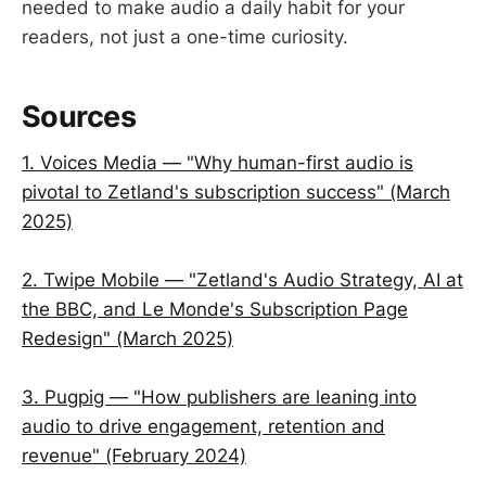
needed to make audio a daily habit for your
readers, not just a one-time curiosity.
Sources
1. Voices Media — "Why human-first audio is
pivotal to Zetland's subscription success" (March
2025)
2. Twipe Mobile — "Zetland's Audio Strategy, AI at
the BBC, and Le Monde's Subscription Page
Redesign" (March 2025)
3. Pugpig — "How publishers are leaning into
audio to drive engagement, retention and
revenue" (February 2024)