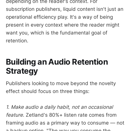
depending on the reader's context. For
subscription publishers, liquid content isn't just an
operational efficiency play. It's a way of being
present in every context where the reader might
want you, which is the fundamental goal of
retention.
Building an Audio Retention
Strategy
Publishers looking to move beyond the novelty
effect should focus on three things:
1. Make audio a daily habit, not an occasional
feature.
Zetland's 80%+ listen rate comes from
framing audio as a primary way to consume — not
a backup option. "The way you consume the