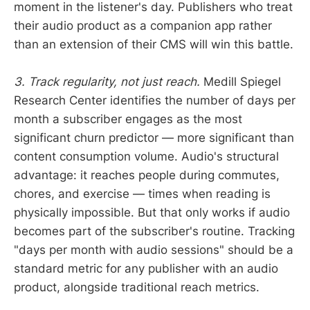
moment in the listener's day. Publishers who treat
their audio product as a companion app rather
than an extension of their CMS will win this battle.
3. Track regularity, not just reach.
Medill Spiegel
Research Center identifies the number of days per
month a subscriber engages as the most
significant churn predictor — more significant than
content consumption volume. Audio's structural
advantage: it reaches people during commutes,
chores, and exercise — times when reading is
physically impossible. But that only works if audio
becomes part of the subscriber's routine. Tracking
"days per month with audio sessions" should be a
standard metric for any publisher with an audio
product, alongside traditional reach metrics.