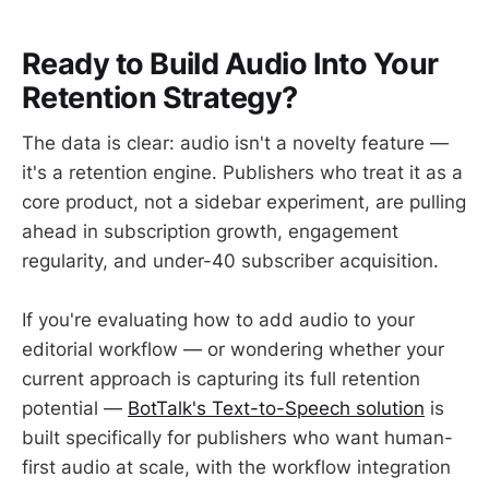
Ready to Build Audio Into Your
Retention Strategy?
The data is clear: audio isn't a novelty feature —
it's a retention engine. Publishers who treat it as a
core product, not a sidebar experiment, are pulling
ahead in subscription growth, engagement
regularity, and under-40 subscriber acquisition.
If you're evaluating how to add audio to your
editorial workflow — or wondering whether your
current approach is capturing its full retention
potential —
BotTalk's Text-to-Speech solution
is
built specifically for publishers who want human-
first audio at scale, with the workflow integration