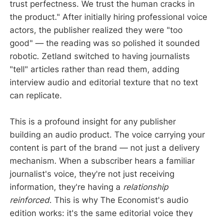
trust perfectness. We trust the human cracks in
the product." After initially hiring professional voice
actors, the publisher realized they were "too
good" — the reading was so polished it sounded
robotic. Zetland switched to having journalists
"tell" articles rather than read them, adding
interview audio and editorial texture that no text
can replicate.
This is a profound insight for any publisher
building an audio product. The voice carrying your
content is part of the brand — not just a delivery
mechanism. When a subscriber hears a familiar
journalist's voice, they're not just receiving
information, they're having a
relationship
reinforced
. This is why The Economist's audio
edition works: it's the same editorial voice they