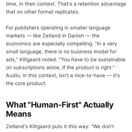
time, in their context. That's a retention advantage
that no other format replicates.
For publishers operating in smaller language
markets — like Zetland in Danish — the
economics are especially compelling. "In a very
small language, there is no business model for
ads," Klitgaard noted. "You have to be sustainable
on subscriptions alone, if the product is right."
Audio, in this context, isn't a nice-to-have — it's
the core product.
What "Human-First" Actually
Means
Zetland's Klitgaard puts it this way: "We don't