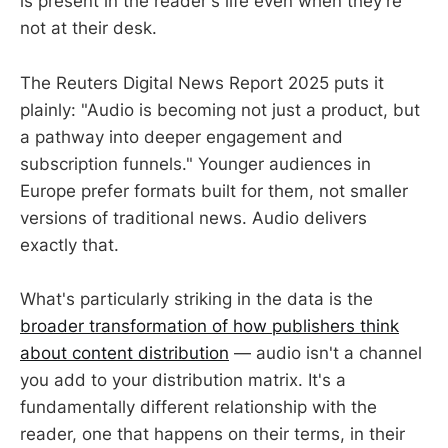
is present in the reader's life even when they're
not at their desk.
The Reuters Digital News Report 2025 puts it
plainly: "Audio is becoming not just a product, but
a pathway into deeper engagement and
subscription funnels." Younger audiences in
Europe prefer formats built for them, not smaller
versions of traditional news. Audio delivers
exactly that.
What's particularly striking in the data is the
broader transformation of how publishers think
about content distribution
— audio isn't a channel
you add to your distribution matrix. It's a
fundamentally different relationship with the
reader, one that happens on their terms, in their