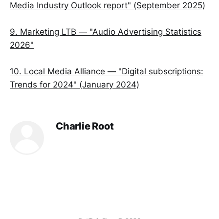
Media Industry Outlook report" (September 2025)
9. Marketing LTB — "Audio Advertising Statistics
2026"
10. Local Media Alliance — "Digital subscriptions:
Trends for 2024" (January 2024)
Charlie Root