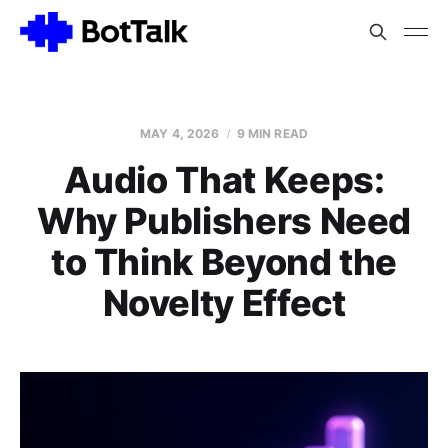
MAY 4, 2026
9 MIN READ
Audio That Keeps:
Why Publishers Need
to Think Beyond the
Novelty Effect