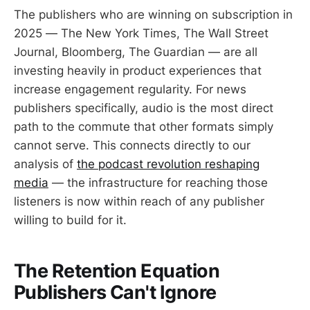
The publishers who are winning on subscription in
2025 — The New York Times, The Wall Street
Journal, Bloomberg, The Guardian — are all
investing heavily in product experiences that
increase engagement regularity. For news
publishers specifically, audio is the most direct
path to the commute that other formats simply
cannot serve. This connects directly to our
analysis of
the podcast revolution reshaping
media
— the infrastructure for reaching those
listeners is now within reach of any publisher
willing to build for it.
The Retention Equation
Publishers Can't Ignore