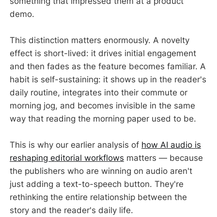
something that impressed them at a product
demo.
This distinction matters enormously. A novelty
effect is short-lived: it drives initial engagement
and then fades as the feature becomes familiar. A
habit is self-sustaining: it shows up in the reader's
daily routine, integrates into their commute or
morning jog, and becomes invisible in the same
way that reading the morning paper used to be.
This is why our earlier analysis of
how AI audio is
reshaping editorial workflows
matters — because
the publishers who are winning on audio aren't
just adding a text-to-speech button. They're
rethinking the entire relationship between the
story and the reader's daily life.