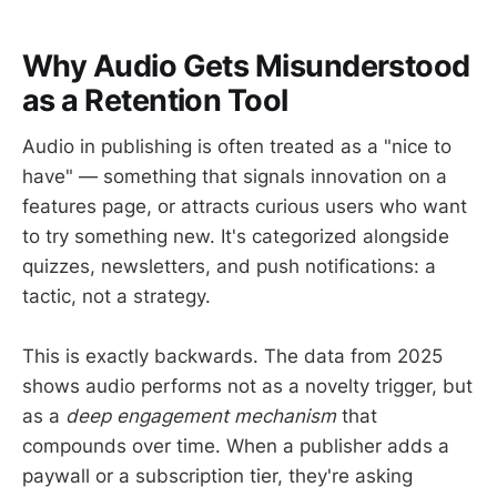
Why Audio Gets Misunderstood
as a Retention Tool
Audio in publishing is often treated as a "nice to
have" — something that signals innovation on a
features page, or attracts curious users who want
to try something new. It's categorized alongside
quizzes, newsletters, and push notifications: a
tactic, not a strategy.
This is exactly backwards. The data from 2025
shows audio performs not as a novelty trigger, but
as a
deep engagement mechanism
that
compounds over time. When a publisher adds a
paywall or a subscription tier, they're asking