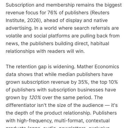
Subscription and membership remains the biggest
revenue focus for 76% of publishers (Reuters
Institute, 2026), ahead of display and native
advertising. In a world where search referrals are
volatile and social platforms are pulling back from
news, the publishers building direct, habitual
relationships with readers will win.
The retention gap is widening. Mather Economics
data shows that while median publishers have
grown subscription revenue by 35%, the top 10%
of publishers with subscription businesses have
grown by
120%
over the same period. The
differentiator isn't the size of the audience — it's
the depth of the product relationship. Publishers
with high-frequency, multi-format, contextual