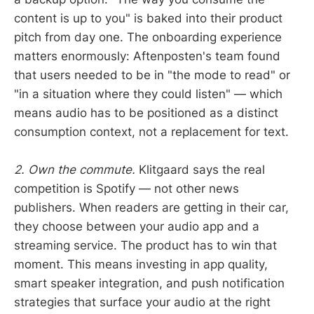
content is up to you" is baked into their product
pitch from day one. The onboarding experience
matters enormously: Aftenposten's team found
that users needed to be in "the mode to read" or
"in a situation where they could listen" — which
means audio has to be positioned as a distinct
consumption context, not a replacement for text.
2. Own the commute.
Klitgaard says the real
competition is Spotify — not other news
publishers. When readers are getting in their car,
they choose between your audio app and a
streaming service. The product has to win that
moment. This means investing in app quality,
smart speaker integration, and push notification
strategies that surface your audio at the right