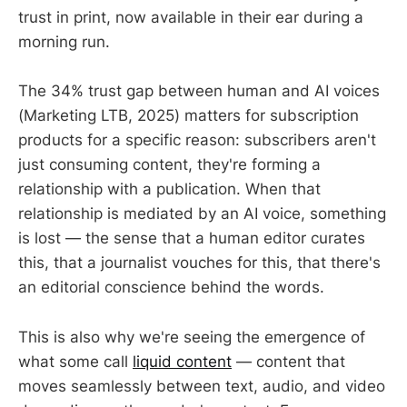
trust in print, now available in their ear during a
morning run.
The 34% trust gap between human and AI voices
(Marketing LTB, 2025) matters for subscription
products for a specific reason: subscribers aren't
just consuming content, they're forming a
relationship with a publication. When that
relationship is mediated by an AI voice, something
is lost — the sense that a human editor curates
this, that a journalist vouches for this, that there's
an editorial conscience behind the words.
This is also why we're seeing the emergence of
what some call
liquid content
— content that
moves seamlessly between text, audio, and video