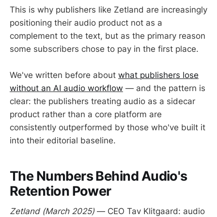
This is why publishers like Zetland are increasingly
positioning their audio product not as a
complement to the text, but as the primary reason
some subscribers chose to pay in the first place.
We've written before about
what publishers lose
without an AI audio workflow
— and the pattern is
clear: the publishers treating audio as a sidecar
product rather than a core platform are
consistently outperformed by those who've built it
into their editorial baseline.
The Numbers Behind Audio's
Retention Power
Zetland (March 2025)
— CEO Tav Klitgaard: audio