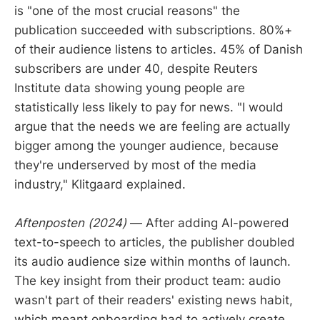
is "one of the most crucial reasons" the
publication succeeded with subscriptions. 80%+
of their audience listens to articles. 45% of Danish
subscribers are under 40, despite Reuters
Institute data showing young people are
statistically less likely to pay for news. "I would
argue that the needs we are feeling are actually
bigger among the younger audience, because
they're underserved by most of the media
industry," Klitgaard explained.
Aftenposten (2024)
— After adding AI-powered
text-to-speech to articles, the publisher doubled
its audio audience size within months of launch.
The key insight from their product team: audio
wasn't part of their readers' existing news habit,
which meant onboarding had to actively create