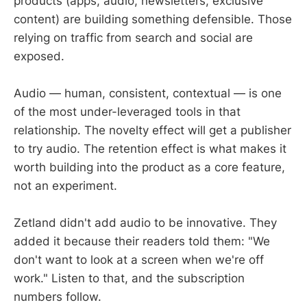
products (apps, audio, newsletters, exclusive
content) are building something defensible. Those
relying on traffic from search and social are
exposed.
Audio — human, consistent, contextual — is one
of the most under-leveraged tools in that
relationship. The novelty effect will get a publisher
to try audio. The retention effect is what makes it
worth building into the product as a core feature,
not an experiment.
Zetland didn't add audio to be innovative. They
added it because their readers told them: "We
don't want to look at a screen when we're off
work." Listen to that, and the subscription
numbers follow.