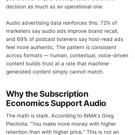
decision as much as an operational one.
Audio advertising data reinforces this: 72% of
marketers say audio ads improve brand recall,
and 69% of podcast listeners say host-read ads
feel more authentic. The pattern is consistent
across formats — human, contextual, voice-driven
content builds trust at a rate that machine-
generated content simply cannot match.
Why the Subscription
Economics Support Audio
The math is stark. According to INMA's Greg
Piechota: "You make more money with higher
retention than with higher price." This is not an