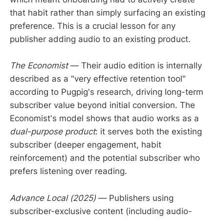
that habit rather than simply surfacing an existing
preference. This is a crucial lesson for any
publisher adding audio to an existing product.
The Economist
— Their audio edition is internally
described as a "very effective retention tool"
according to Pugpig's research, driving long-term
subscriber value beyond initial conversion. The
Economist's model shows that audio works as a
dual-purpose product
: it serves both the existing
subscriber (deeper engagement, habit
reinforcement) and the potential subscriber who
prefers listening over reading.
Advance Local (2025)
— Publishers using
subscriber-exclusive content (including audio-