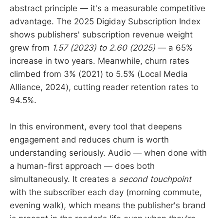
abstract principle — it's a measurable competitive
advantage. The 2025 Digiday Subscription Index
shows publishers' subscription revenue weight
grew from
1.57 (2023) to 2.60 (2025)
— a 65%
increase in two years. Meanwhile, churn rates
climbed from 3% (2021) to 5.5% (Local Media
Alliance, 2024), cutting reader retention rates to
94.5%.
In this environment, every tool that deepens
engagement and reduces churn is worth
understanding seriously. Audio — when done with
a human-first approach — does both
simultaneously. It creates a
second touchpoint
with the subscriber each day (morning commute,
evening walk), which means the publisher's brand