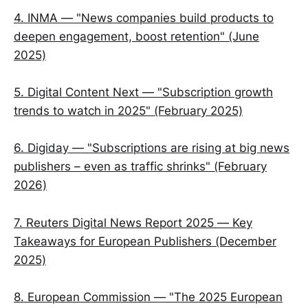
4. INMA — "News companies build products to
deepen engagement, boost retention" (June
2025)
5. Digital Content Next — "Subscription growth
trends to watch in 2025" (February 2025)
6. Digiday — "Subscriptions are rising at big news
publishers – even as traffic shrinks" (February
2026)
7. Reuters Digital News Report 2025 — Key
Takeaways for European Publishers (December
2025)
8. European Commission — "The 2025 European