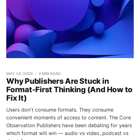
MAY 14, 2026
3 MIN READ
Why Publishers Are Stuck in
Format-First Thinking (And How to
Fix It)
Users don't consume formats. They consume
convenient moments of access to content. The Core
Observation Publishers have been debating for years
which format will win — audio vs video, podcast vs