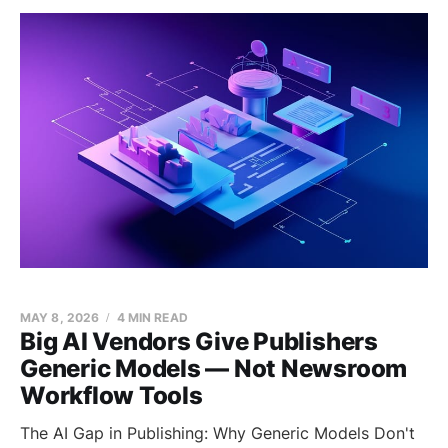
MAY 8, 2026
4 MIN READ
Big AI Vendors Give Publishers
Generic Models — Not Newsroom
Workflow Tools
The AI Gap in Publishing: Why Generic Models Don't