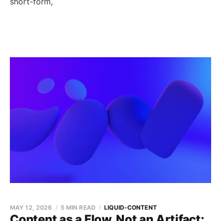
short-form,
MAY 12, 2026
5 MIN READ
LIQUID-CONTENT
Content as a Flow, Not an Artifact: