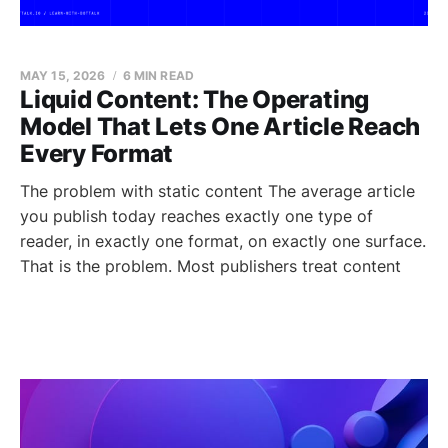
MAY 15, 2026
6 MIN READ
Liquid Content: The Operating
Model That Lets One Article Reach
Every Format
The problem with static content The average article
you publish today reaches exactly one type of
reader, in exactly one format, on exactly one surface.
That is the problem. Most publishers treat content