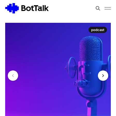
podcast