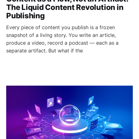
The Liquid Content Revolution in
Publishing
Every piece of content you publish is a frozen
snapshot of a living story. You write an article,
produce a video, record a podcast — each as a
separate artifact. But what if the