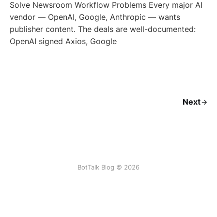
Solve Newsroom Workflow Problems Every major AI
vendor — OpenAI, Google, Anthropic — wants
publisher content. The deals are well-documented:
OpenAI signed Axios, Google
Next
BotTalk Blog © 2026