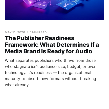
MAY 11, 2026
5 MIN READ
The Publisher Readiness
Framework: What Determines If a
Media Brand Is Ready for Audio
What separates publishers who thrive from those
who stagnate isn't audience size, budget, or even
technology. It's readiness — the organizational
maturity to absorb new formats without breaking
what already