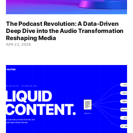
The Podcast Revolution: A Data-Driven
Deep Dive into the Audio Transformation
Reshaping Media
APR 22, 2026