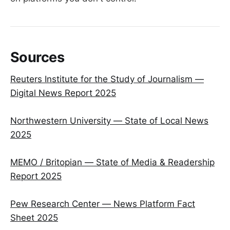
Sources
Reuters Institute for the Study of Journalism —
Digital News Report 2025
Northwestern University — State of Local News
2025
MEMO / Britopian — State of Media & Readership
Report 2025
Pew Research Center — News Platform Fact
Sheet 2025