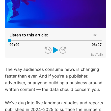
Listen to this article:
-
+
1.0x
00
:
00
06
:
27
BotTalk
The way audiences consume news is changing
faster than ever. And if you're a publisher,
advertiser, or anyone building a business around
written content — the data should concern you.
We've dug into five landmark studies and reports
published in 2024–2025 to surface the numbers