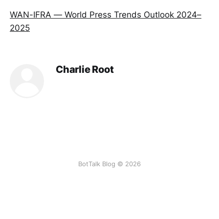
WAN-IFRA — World Press Trends Outlook 2024–
2025
Charlie Root
BotTalk Blog © 2026