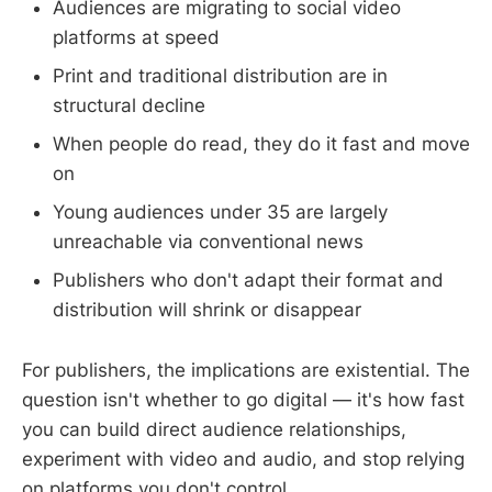
Audiences are migrating to social video
platforms at speed
Print and traditional distribution are in
structural decline
When people do read, they do it fast and move
on
Young audiences under 35 are largely
unreachable via conventional news
Publishers who don't adapt their format and
distribution will shrink or disappear
For publishers, the implications are existential. The
question isn't whether to go digital — it's how fast
you can build direct audience relationships,
experiment with video and audio, and stop relying
on platforms you don't control.