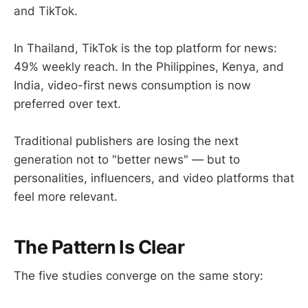
and TikTok.
In Thailand, TikTok is the top platform for news:
49% weekly reach. In the Philippines, Kenya, and
India, video-first news consumption is now
preferred over text.
Traditional publishers are losing the next
generation not to "better news" — but to
personalities, influencers, and video platforms that
feel more relevant.
The Pattern Is Clear
The five studies converge on the same story: