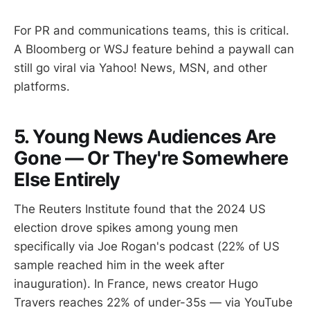
For PR and communications teams, this is critical.
A Bloomberg or WSJ feature behind a paywall can
still go viral via Yahoo! News, MSN, and other
platforms.
5. Young News Audiences Are
Gone — Or They're Somewhere
Else Entirely
The Reuters Institute found that the 2024 US
election drove spikes among young men
specifically via Joe Rogan's podcast (22% of US
sample reached him in the week after
inauguration). In France, news creator Hugo
Travers reaches 22% of under-35s — via YouTube