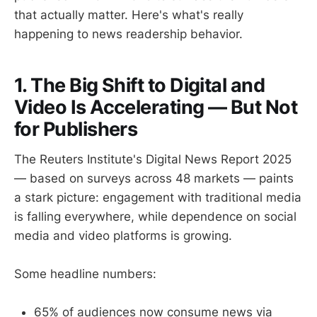
that actually matter. Here's what's really
happening to news readership behavior.
1. The Big Shift to Digital and
Video Is Accelerating — But Not
for Publishers
The Reuters Institute's Digital News Report 2025
— based on surveys across 48 markets — paints
a stark picture: engagement with traditional media
is falling everywhere, while dependence on social
media and video platforms is growing.
Some headline numbers:
65% of audiences now consume news via