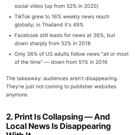
social video (up from 52% in 2020)
TikTok grew to 16% weekly news reach
globally; in Thailand it's 49%
Facebook still leads for news at 36%, but
down sharply from 52% in 2018
Only 36% of US adults follow news "all or most
of the time" — down from 51% in 2016
The takeaway: audiences aren't disappearing.
They're just not coming to publisher websites
anymore.
2. Print Is Collapsing — And
Local News Is Disappearing