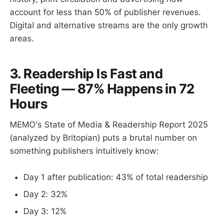
account for less than 50% of publisher revenues.
Digital and alternative streams are the only growth
areas.
3. Readership Is Fast and
Fleeting — 87% Happens in 72
Hours
MEMO's State of Media & Readership Report 2025
(analyzed by Britopian) puts a brutal number on
something publishers intuitively know:
Day 1 after publication: 43% of total readership
Day 2: 32%
Day 3: 12%