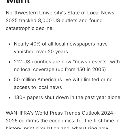
With It
Northwestern University's State of Local News
2025 tracked 8,000 US outlets and found
catastrophic decline:
Nearly 40% of all local newspapers have
vanished over 20 years
212 US counties are now "news deserts" with
no local coverage (up from 150 in 2005)
50 million Americans live with limited or no
access to local news
130+ papers shut down in the past year alone
WAN-IFRA's World Press Trends Outlook 2024–
2025 confirms the economics: for the first time in
history, print circulation and advertising now