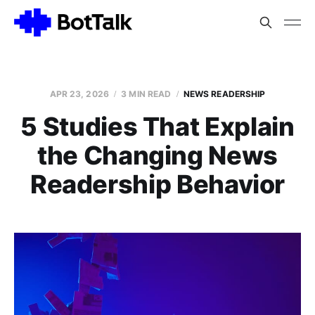
APR 23, 2026
3 MIN READ
NEWS READERSHIP
5 Studies That Explain
the Changing News
Readership Behavior