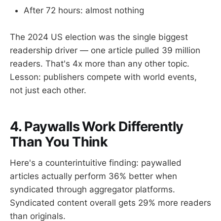
After 72 hours: almost nothing
The 2024 US election was the single biggest
readership driver — one article pulled 39 million
readers. That's 4x more than any other topic.
Lesson: publishers compete with world events,
not just each other.
4. Paywalls Work Differently
Than You Think
Here's a counterintuitive finding: paywalled
articles actually perform 36% better when
syndicated through aggregator platforms.
Syndicated content overall gets 29% more readers
than originals.